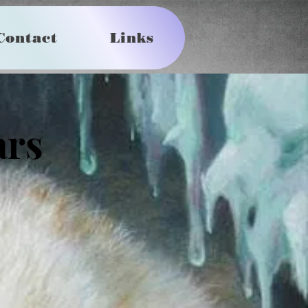
Contact
Links
ars