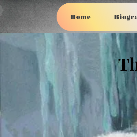
More
Home
Biogr
Th