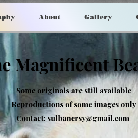
aphy
About
Gallery
e Magnificent Be
Some originals are still available
Reproductions of some images only
Contact:
sulbanersy@gmail.com