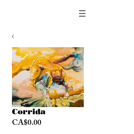
Corrida
Price
CA$0.00