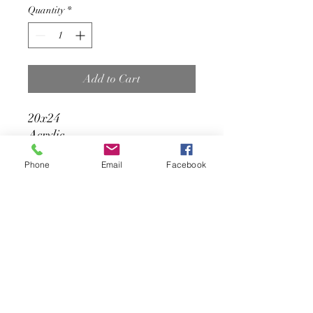
Quantity
*
Add to Cart
20x24
Acrylic
Phone
Email
Facebook
Status: available or
reproduction
Contact the artist:
amnerisfernandez@gmail.com
Amneris Fernandez Art
sulbanersy@gmail.com