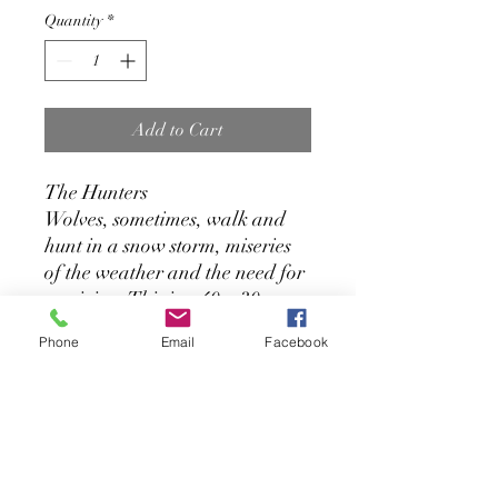
Quantity
*
Add to Cart
The Hunters
Wolves, sometimes, walk and
hunt in a snow storm, miseries
of the weather and the need for
surviving. This is a 40 x 30
inches, Acrylic painting on
Phone
Email
Facebook
Gallery Canvas
Contact the Artist:
amnerisfernandez@gmail.com